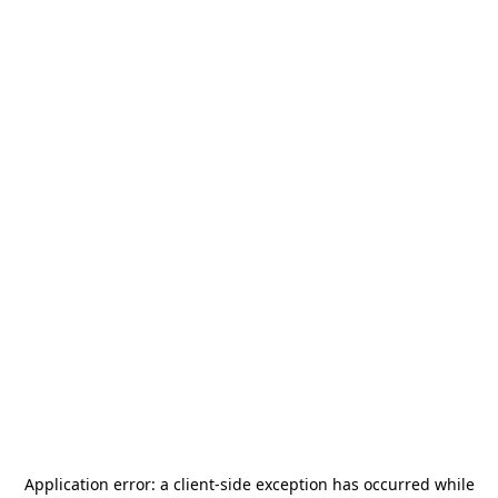
Application error: a
client
-side exception has occurred while