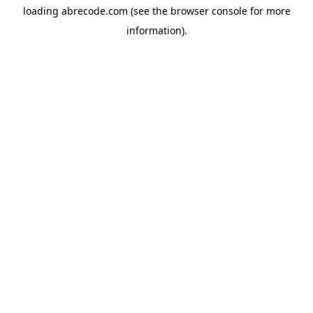
loading
abrecode.com
(see the
browser console
for more
information).