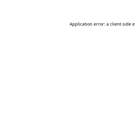
Application error: a
client
-side 