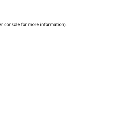
r console
for more information).