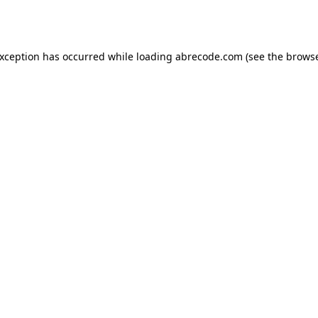
exception has occurred while loading
abrecode.com
(see the
browse