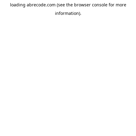
loading
abrecode.com
(see the
browser console
for more
information).