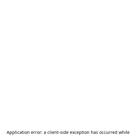
Application error: a
client
-side exception has occurred while