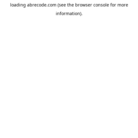
loading
abrecode.com
(see the
browser console
for more
information).