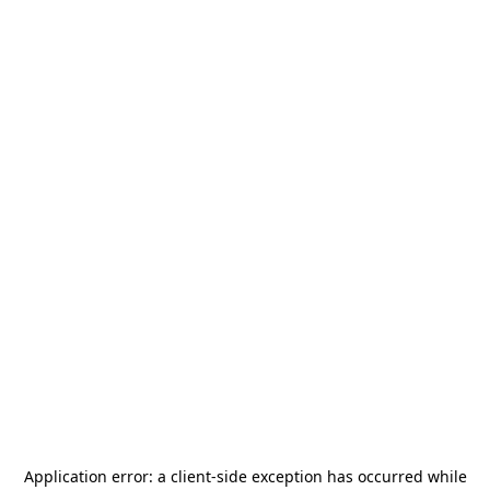
Application error: a
client
-side exception has occurred while