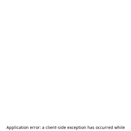
Application error: a
client
-side exception has occurred while