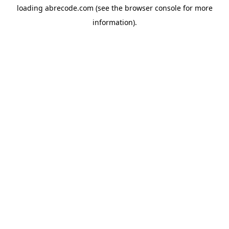
loading
abrecode.com
(see the
browser console
for more
information).